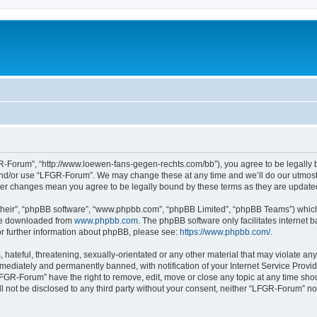
-Forum”, “http://www.loewen-fans-gegen-rechts.com/bb”), you agree to be legally bo
and/or use “LFGR-Forum”. We may change these at any time and we’ll do our utmost i
fter changes mean you agree to be legally bound by these terms as they are updat
their”, “phpBB software”, “www.phpbb.com”, “phpBB Limited”, “phpBB Teams”) which i
 be downloaded from
www.phpbb.com
. The phpBB software only facilitates internet
or further information about phpBB, please see:
https://www.phpbb.com/
.
 hateful, threatening, sexually-orientated or any other material that may violate an
ediately and permanently banned, with notification of your Internet Service Provide
LFGR-Forum” have the right to remove, edit, move or close any topic at any time sho
ill not be disclosed to any third party without your consent, neither “LFGR-Forum” n