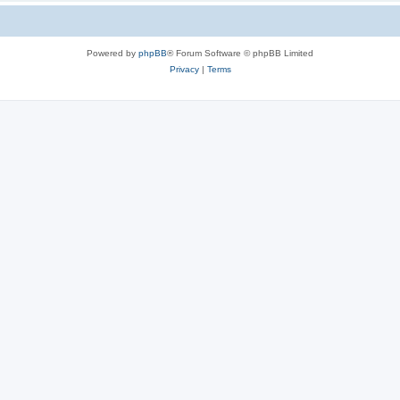
Powered by
phpBB
® Forum Software © phpBB Limited
Privacy
|
Terms