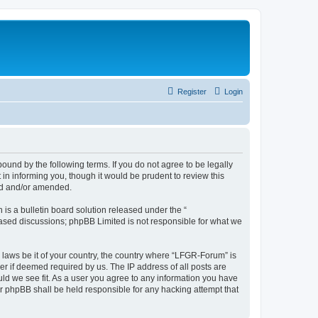
Register
Login
und by the following terms. If you do not agree to be legally
n informing you, though it would be prudent to review this
ed and/or amended.
s a bulletin board solution released under the “
 based discussions; phpBB Limited is not responsible for what we
y laws be it of your country, the country where “LFGR-Forum” is
r if deemed required by us. The IP address of all posts are
uld we see fit. As a user you agree to any information you have
or phpBB shall be held responsible for any hacking attempt that