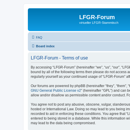
LFGR-Forum
virtueller LFGR-Stammtisch
FAQ
Board index
LFGR-Forum - Terms of use
By accessing “LFGR-Forum” (hereinafter “we”, “us”, “our”, “LFGR
bound by all of the following terms then please do not access 
regularly yourself as your continued usage of “LFGR-Forum” a
Our forums are powered by phpBB (hereinafter “they”, “them”, “
GNU General Public License v2
” (hereinafter “GPL”) and can
allow and/or disallow as permissible content and/or conduct. F
You agree not to post any abusive, obscene, vulgar, slanderous,
hosted or International Law. Doing so may lead to you being imm
recorded to aid in enforcing these conditions. You agree that “
entered to being stored in a database. While this information w
may lead to the data being compromised.