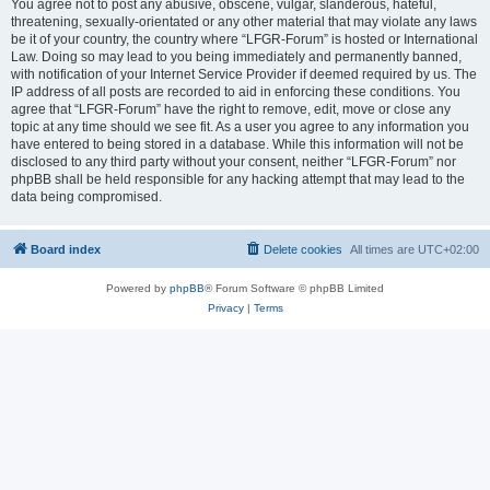
You agree not to post any abusive, obscene, vulgar, slanderous, hateful,
threatening, sexually-orientated or any other material that may violate any laws
be it of your country, the country where “LFGR-Forum” is hosted or International
Law. Doing so may lead to you being immediately and permanently banned,
with notification of your Internet Service Provider if deemed required by us. The
IP address of all posts are recorded to aid in enforcing these conditions. You
agree that “LFGR-Forum” have the right to remove, edit, move or close any
topic at any time should we see fit. As a user you agree to any information you
have entered to being stored in a database. While this information will not be
disclosed to any third party without your consent, neither “LFGR-Forum” nor
phpBB shall be held responsible for any hacking attempt that may lead to the
data being compromised.
Board index
Delete cookies
All times are
UTC+02:00
Powered by
phpBB
® Forum Software © phpBB Limited
Privacy
|
Terms