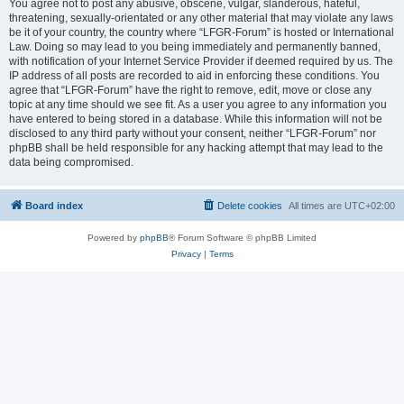
You agree not to post any abusive, obscene, vulgar, slanderous, hateful,
threatening, sexually-orientated or any other material that may violate any laws
be it of your country, the country where “LFGR-Forum” is hosted or International
Law. Doing so may lead to you being immediately and permanently banned,
with notification of your Internet Service Provider if deemed required by us. The
IP address of all posts are recorded to aid in enforcing these conditions. You
agree that “LFGR-Forum” have the right to remove, edit, move or close any
topic at any time should we see fit. As a user you agree to any information you
have entered to being stored in a database. While this information will not be
disclosed to any third party without your consent, neither “LFGR-Forum” nor
phpBB shall be held responsible for any hacking attempt that may lead to the
data being compromised.
Board index
Delete cookies
All times are
UTC+02:00
Powered by
phpBB
® Forum Software © phpBB Limited
Privacy
|
Terms