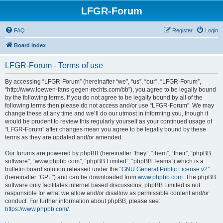
LFGR-Forum
FAQ
Register
Login
Board index
LFGR-Forum - Terms of use
By accessing “LFGR-Forum” (hereinafter “we”, “us”, “our”, “LFGR-Forum”,
“http://www.loewen-fans-gegen-rechts.com/bb”), you agree to be legally bound
by the following terms. If you do not agree to be legally bound by all of the
following terms then please do not access and/or use “LFGR-Forum”. We may
change these at any time and we’ll do our utmost in informing you, though it
would be prudent to review this regularly yourself as your continued usage of
“LFGR-Forum” after changes mean you agree to be legally bound by these
terms as they are updated and/or amended.
Our forums are powered by phpBB (hereinafter “they”, “them”, “their”, “phpBB
software”, “www.phpbb.com”, “phpBB Limited”, “phpBB Teams”) which is a
bulletin board solution released under the “
GNU General Public License v2
”
(hereinafter “GPL”) and can be downloaded from
www.phpbb.com
. The phpBB
software only facilitates internet based discussions; phpBB Limited is not
responsible for what we allow and/or disallow as permissible content and/or
conduct. For further information about phpBB, please see:
https://www.phpbb.com/
.