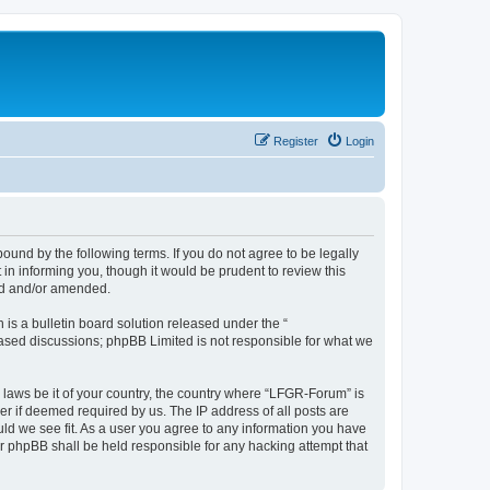
Register
Login
und by the following terms. If you do not agree to be legally
n informing you, though it would be prudent to review this
ed and/or amended.
s a bulletin board solution released under the “
 based discussions; phpBB Limited is not responsible for what we
y laws be it of your country, the country where “LFGR-Forum” is
r if deemed required by us. The IP address of all posts are
uld we see fit. As a user you agree to any information you have
or phpBB shall be held responsible for any hacking attempt that