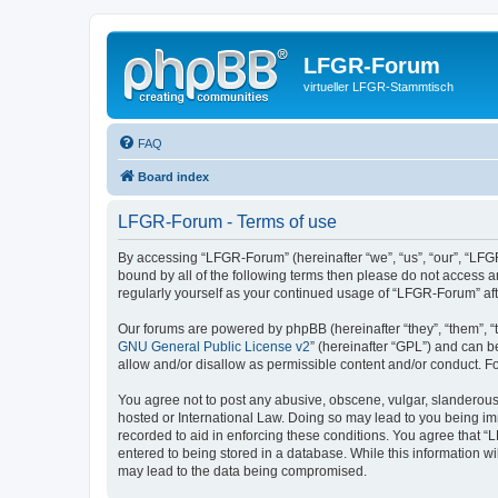
LFGR-Forum
virtueller LFGR-Stammtisch
FAQ
Board index
LFGR-Forum - Terms of use
By accessing “LFGR-Forum” (hereinafter “we”, “us”, “our”, “LFGR
bound by all of the following terms then please do not access 
regularly yourself as your continued usage of “LFGR-Forum” a
Our forums are powered by phpBB (hereinafter “they”, “them”, “
GNU General Public License v2
” (hereinafter “GPL”) and can
allow and/or disallow as permissible content and/or conduct. F
You agree not to post any abusive, obscene, vulgar, slanderous,
hosted or International Law. Doing so may lead to you being imm
recorded to aid in enforcing these conditions. You agree that “
entered to being stored in a database. While this information w
may lead to the data being compromised.