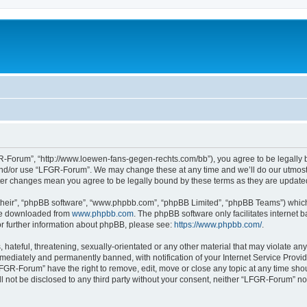
-Forum”, “http://www.loewen-fans-gegen-rechts.com/bb”), you agree to be legally bo
and/or use “LFGR-Forum”. We may change these at any time and we’ll do our utmost i
fter changes mean you agree to be legally bound by these terms as they are updat
their”, “phpBB software”, “www.phpbb.com”, “phpBB Limited”, “phpBB Teams”) which i
 be downloaded from
www.phpbb.com
. The phpBB software only facilitates internet
or further information about phpBB, please see:
https://www.phpbb.com/
.
 hateful, threatening, sexually-orientated or any other material that may violate an
ediately and permanently banned, with notification of your Internet Service Provide
LFGR-Forum” have the right to remove, edit, move or close any topic at any time sho
ill not be disclosed to any third party without your consent, neither “LFGR-Forum” n