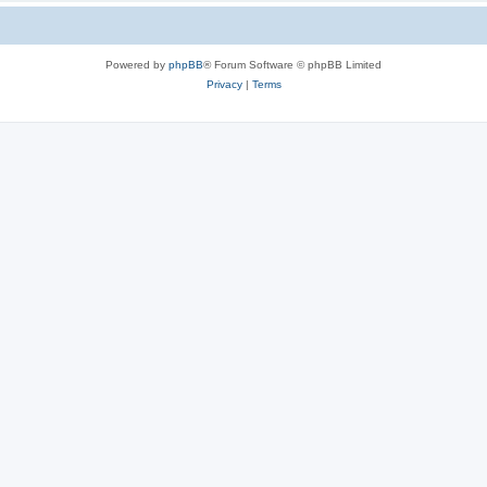
Powered by
phpBB
® Forum Software © phpBB Limited
Privacy
|
Terms