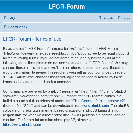
LFGR-Forum
FAQ
Register
Login
Board index
LFGR-Forum - Terms of use
By accessing “LFGR-Forum” (hereinafter “we”, “us”, “our”, “LFGR-Forum”,
“http://www.loewen-fans-gegen-rechts.com/bb”), you agree to be legally bound
by the following terms. If you do not agree to be legally bound by all of the
following terms then please do not access and/or use “LFGR-Forum”. We may
change these at any time and we’ll do our utmost in informing you, though it
would be prudent to review this regularly yourself as your continued usage of
“LFGR-Forum” after changes mean you agree to be legally bound by these
terms as they are updated and/or amended.
Our forums are powered by phpBB (hereinafter “they”, “them”, “their”, “phpBB
software”, “www.phpbb.com”, “phpBB Limited”, “phpBB Teams”) which is a
bulletin board solution released under the “
GNU General Public License v2
”
(hereinafter “GPL”) and can be downloaded from
www.phpbb.com
. The phpBB
software only facilitates internet based discussions; phpBB Limited is not
responsible for what we allow and/or disallow as permissible content and/or
conduct. For further information about phpBB, please see:
https://www.phpbb.com/
.