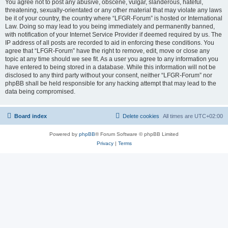
You agree not to post any abusive, obscene, vulgar, slanderous, hateful,
threatening, sexually-orientated or any other material that may violate any laws
be it of your country, the country where “LFGR-Forum” is hosted or International
Law. Doing so may lead to you being immediately and permanently banned,
with notification of your Internet Service Provider if deemed required by us. The
IP address of all posts are recorded to aid in enforcing these conditions. You
agree that “LFGR-Forum” have the right to remove, edit, move or close any
topic at any time should we see fit. As a user you agree to any information you
have entered to being stored in a database. While this information will not be
disclosed to any third party without your consent, neither “LFGR-Forum” nor
phpBB shall be held responsible for any hacking attempt that may lead to the
data being compromised.
Board index
Delete cookies
All times are
UTC+02:00
Powered by
phpBB
® Forum Software © phpBB Limited
Privacy
|
Terms