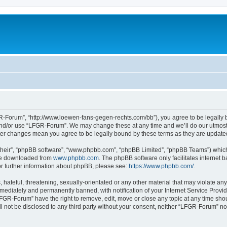
-Forum”, “http://www.loewen-fans-gegen-rechts.com/bb”), you agree to be legally bo
and/or use “LFGR-Forum”. We may change these at any time and we’ll do our utmost i
fter changes mean you agree to be legally bound by these terms as they are updat
their”, “phpBB software”, “www.phpbb.com”, “phpBB Limited”, “phpBB Teams”) which i
 be downloaded from
www.phpbb.com
. The phpBB software only facilitates internet
or further information about phpBB, please see:
https://www.phpbb.com/
.
 hateful, threatening, sexually-orientated or any other material that may violate an
ediately and permanently banned, with notification of your Internet Service Provide
LFGR-Forum” have the right to remove, edit, move or close any topic at any time sho
ill not be disclosed to any third party without your consent, neither “LFGR-Forum” n