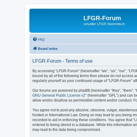
LFGR-Forum
virtueller LFGR-Stammtisch
FAQ
Board index
LFGR-Forum - Terms of use
By accessing “LFGR-Forum” (hereinafter “we”, “us”, “our”, “LFGR
bound by all of the following terms then please do not access 
regularly yourself as your continued usage of “LFGR-Forum” a
Our forums are powered by phpBB (hereinafter “they”, “them”, “
GNU General Public License v2
” (hereinafter “GPL”) and can
allow and/or disallow as permissible content and/or conduct. F
You agree not to post any abusive, obscene, vulgar, slanderous,
hosted or International Law. Doing so may lead to you being imm
recorded to aid in enforcing these conditions. You agree that “
entered to being stored in a database. While this information w
may lead to the data being compromised.