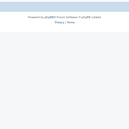
Powered by
phpBB
® Forum Software © phpBB Limited
Privacy
|
Terms