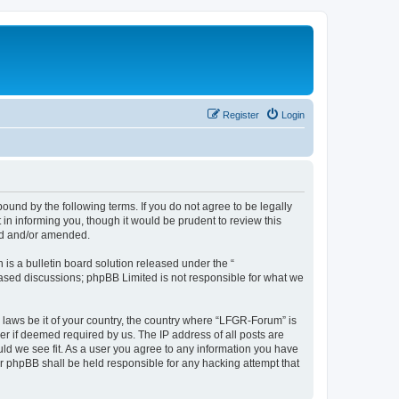
Register
Login
und by the following terms. If you do not agree to be legally
n informing you, though it would be prudent to review this
ed and/or amended.
s a bulletin board solution released under the “
 based discussions; phpBB Limited is not responsible for what we
y laws be it of your country, the country where “LFGR-Forum” is
r if deemed required by us. The IP address of all posts are
uld we see fit. As a user you agree to any information you have
or phpBB shall be held responsible for any hacking attempt that