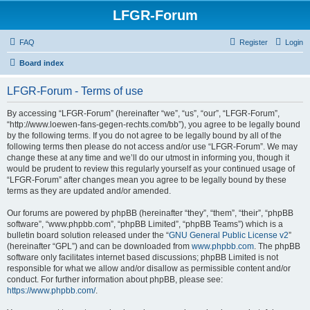
LFGR-Forum
FAQ
Register
Login
Board index
LFGR-Forum - Terms of use
By accessing “LFGR-Forum” (hereinafter “we”, “us”, “our”, “LFGR-Forum”,
“http://www.loewen-fans-gegen-rechts.com/bb”), you agree to be legally bound
by the following terms. If you do not agree to be legally bound by all of the
following terms then please do not access and/or use “LFGR-Forum”. We may
change these at any time and we’ll do our utmost in informing you, though it
would be prudent to review this regularly yourself as your continued usage of
“LFGR-Forum” after changes mean you agree to be legally bound by these
terms as they are updated and/or amended.
Our forums are powered by phpBB (hereinafter “they”, “them”, “their”, “phpBB
software”, “www.phpbb.com”, “phpBB Limited”, “phpBB Teams”) which is a
bulletin board solution released under the “
GNU General Public License v2
”
(hereinafter “GPL”) and can be downloaded from
www.phpbb.com
. The phpBB
software only facilitates internet based discussions; phpBB Limited is not
responsible for what we allow and/or disallow as permissible content and/or
conduct. For further information about phpBB, please see:
https://www.phpbb.com/
.