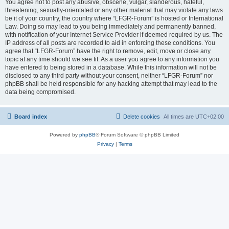
You agree not to post any abusive, obscene, vulgar, slanderous, hateful,
threatening, sexually-orientated or any other material that may violate any laws
be it of your country, the country where “LFGR-Forum” is hosted or International
Law. Doing so may lead to you being immediately and permanently banned,
with notification of your Internet Service Provider if deemed required by us. The
IP address of all posts are recorded to aid in enforcing these conditions. You
agree that “LFGR-Forum” have the right to remove, edit, move or close any
topic at any time should we see fit. As a user you agree to any information you
have entered to being stored in a database. While this information will not be
disclosed to any third party without your consent, neither “LFGR-Forum” nor
phpBB shall be held responsible for any hacking attempt that may lead to the
data being compromised.
Board index
Delete cookies
All times are
UTC+02:00
Powered by
phpBB
® Forum Software © phpBB Limited
Privacy
|
Terms