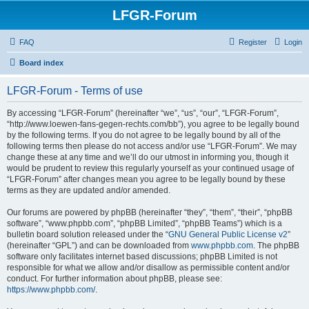
LFGR-Forum
FAQ
Register
Login
Board index
LFGR-Forum - Terms of use
By accessing “LFGR-Forum” (hereinafter “we”, “us”, “our”, “LFGR-Forum”,
“http://www.loewen-fans-gegen-rechts.com/bb”), you agree to be legally bound
by the following terms. If you do not agree to be legally bound by all of the
following terms then please do not access and/or use “LFGR-Forum”. We may
change these at any time and we’ll do our utmost in informing you, though it
would be prudent to review this regularly yourself as your continued usage of
“LFGR-Forum” after changes mean you agree to be legally bound by these
terms as they are updated and/or amended.
Our forums are powered by phpBB (hereinafter “they”, “them”, “their”, “phpBB
software”, “www.phpbb.com”, “phpBB Limited”, “phpBB Teams”) which is a
bulletin board solution released under the “
GNU General Public License v2
”
(hereinafter “GPL”) and can be downloaded from
www.phpbb.com
. The phpBB
software only facilitates internet based discussions; phpBB Limited is not
responsible for what we allow and/or disallow as permissible content and/or
conduct. For further information about phpBB, please see:
https://www.phpbb.com/
.