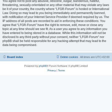
You agree not to post any abusive, obscene, vulgar, slanderous, hateful,
threatening, sexually-orientated or any other material that may violate any laws
be it of your country, the country where “LFGR-Forum” is hosted or International
Law. Doing so may lead to you being immediately and permanently banned,
with notification of your Internet Service Provider if deemed required by us. The
IP address of all posts are recorded to aid in enforcing these conditions. You
agree that “LFGR-Forum” have the right to remove, edit, move or close any
topic at any time should we see fit. As a user you agree to any information you
have entered to being stored in a database. While this information will not be
disclosed to any third party without your consent, neither “LFGR-Forum” nor
phpBB shall be held responsible for any hacking attempt that may lead to the
data being compromised.
Board index
Delete cookies
All times are
UTC+02:00
Powered by
phpBB
® Forum Software © phpBB Limited
Privacy
|
Terms