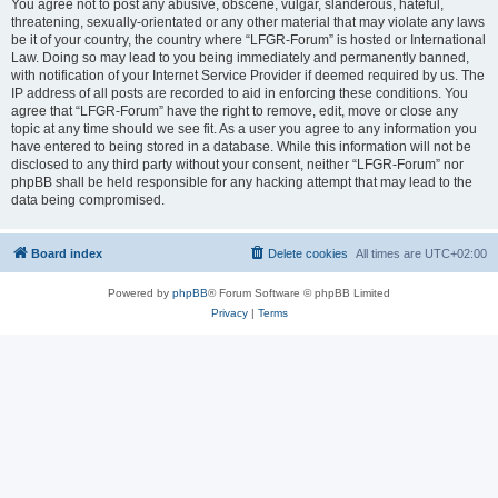
You agree not to post any abusive, obscene, vulgar, slanderous, hateful,
threatening, sexually-orientated or any other material that may violate any laws
be it of your country, the country where “LFGR-Forum” is hosted or International
Law. Doing so may lead to you being immediately and permanently banned,
with notification of your Internet Service Provider if deemed required by us. The
IP address of all posts are recorded to aid in enforcing these conditions. You
agree that “LFGR-Forum” have the right to remove, edit, move or close any
topic at any time should we see fit. As a user you agree to any information you
have entered to being stored in a database. While this information will not be
disclosed to any third party without your consent, neither “LFGR-Forum” nor
phpBB shall be held responsible for any hacking attempt that may lead to the
data being compromised.
Board index
Delete cookies
All times are
UTC+02:00
Powered by
phpBB
® Forum Software © phpBB Limited
Privacy
|
Terms