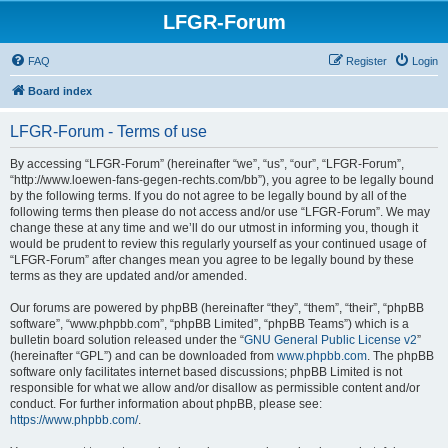
LFGR-Forum
FAQ
Register
Login
Board index
LFGR-Forum - Terms of use
By accessing “LFGR-Forum” (hereinafter “we”, “us”, “our”, “LFGR-Forum”,
“http://www.loewen-fans-gegen-rechts.com/bb”), you agree to be legally bound
by the following terms. If you do not agree to be legally bound by all of the
following terms then please do not access and/or use “LFGR-Forum”. We may
change these at any time and we’ll do our utmost in informing you, though it
would be prudent to review this regularly yourself as your continued usage of
“LFGR-Forum” after changes mean you agree to be legally bound by these
terms as they are updated and/or amended.
Our forums are powered by phpBB (hereinafter “they”, “them”, “their”, “phpBB
software”, “www.phpbb.com”, “phpBB Limited”, “phpBB Teams”) which is a
bulletin board solution released under the “
GNU General Public License v2
”
(hereinafter “GPL”) and can be downloaded from
www.phpbb.com
. The phpBB
software only facilitates internet based discussions; phpBB Limited is not
responsible for what we allow and/or disallow as permissible content and/or
conduct. For further information about phpBB, please see:
https://www.phpbb.com/
.