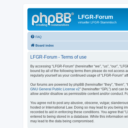
LFGR-Forum
virtueller LFGR-Stammtisch
FAQ
Board index
LFGR-Forum - Terms of use
By accessing “LFGR-Forum” (hereinafter “we”, “us”, “our”, “LFGR
bound by all of the following terms then please do not access 
regularly yourself as your continued usage of “LFGR-Forum” a
Our forums are powered by phpBB (hereinafter “they”, “them”, “
GNU General Public License v2
” (hereinafter “GPL”) and can
allow and/or disallow as permissible content and/or conduct. F
You agree not to post any abusive, obscene, vulgar, slanderous,
hosted or International Law. Doing so may lead to you being imm
recorded to aid in enforcing these conditions. You agree that “
entered to being stored in a database. While this information w
may lead to the data being compromised.