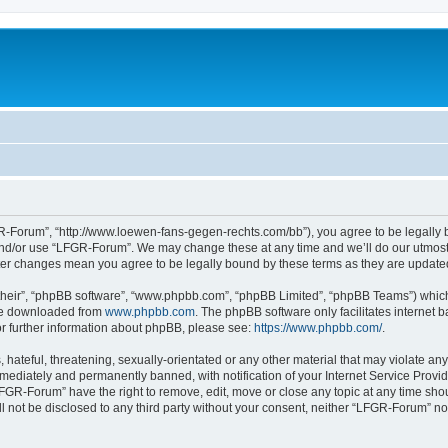
-Forum”, “http://www.loewen-fans-gegen-rechts.com/bb”), you agree to be legally bo
and/or use “LFGR-Forum”. We may change these at any time and we’ll do our utmost i
fter changes mean you agree to be legally bound by these terms as they are updat
their”, “phpBB software”, “www.phpbb.com”, “phpBB Limited”, “phpBB Teams”) which i
 be downloaded from
www.phpbb.com
. The phpBB software only facilitates internet
or further information about phpBB, please see:
https://www.phpbb.com/
.
 hateful, threatening, sexually-orientated or any other material that may violate an
ediately and permanently banned, with notification of your Internet Service Provide
LFGR-Forum” have the right to remove, edit, move or close any topic at any time sho
ill not be disclosed to any third party without your consent, neither “LFGR-Forum” n