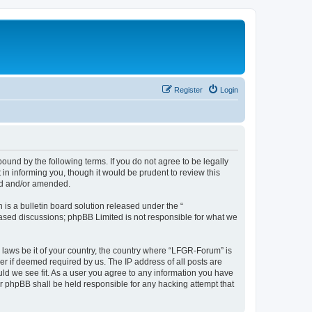
Register
Login
und by the following terms. If you do not agree to be legally
n informing you, though it would be prudent to review this
ed and/or amended.
s a bulletin board solution released under the “
 based discussions; phpBB Limited is not responsible for what we
y laws be it of your country, the country where “LFGR-Forum” is
r if deemed required by us. The IP address of all posts are
uld we see fit. As a user you agree to any information you have
or phpBB shall be held responsible for any hacking attempt that