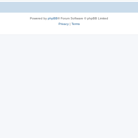
Powered by
phpBB
® Forum Software © phpBB Limited
Privacy
|
Terms