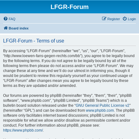
LFGR-Forum
FAQ
Register
Login
Board index
LFGR-Forum - Terms of use
By accessing “LFGR-Forum” (hereinafter “we”, “us”, “our”, “LFGR-Forum”,
“http://www.loewen-fans-gegen-rechts.com/bb”), you agree to be legally bound
by the following terms. If you do not agree to be legally bound by all of the
following terms then please do not access and/or use “LFGR-Forum”. We may
change these at any time and we’ll do our utmost in informing you, though it
would be prudent to review this regularly yourself as your continued usage of
“LFGR-Forum” after changes mean you agree to be legally bound by these
terms as they are updated and/or amended.
Our forums are powered by phpBB (hereinafter “they”, “them”, “their”, “phpBB
software”, “www.phpbb.com”, “phpBB Limited”, “phpBB Teams”) which is a
bulletin board solution released under the “
GNU General Public License v2
”
(hereinafter “GPL”) and can be downloaded from
www.phpbb.com
. The phpBB
software only facilitates internet based discussions; phpBB Limited is not
responsible for what we allow and/or disallow as permissible content and/or
conduct. For further information about phpBB, please see:
https://www.phpbb.com/
.