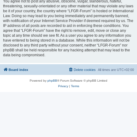
You agree not to post any abusive, obscene, vulgar, slanderous, hateful,
threatening, sexually-orientated or any other material that may violate any laws
be it of your country, the country where “LFGR-Forum” is hosted or International
Law. Doing so may lead to you being immediately and permanently banned,
with notification of your Internet Service Provider if deemed required by us. The
IP address of all posts are recorded to aid in enforcing these conditions. You
agree that “LFGR-Forum” have the right to remove, edit, move or close any
topic at any time should we see fit. As a user you agree to any information you
have entered to being stored in a database. While this information will not be
disclosed to any third party without your consent, neither “LFGR-Forum” nor
phpBB shall be held responsible for any hacking attempt that may lead to the
data being compromised.
Board index
Delete cookies
All times are
UTC+02:00
Powered by
phpBB
® Forum Software © phpBB Limited
Privacy
|
Terms