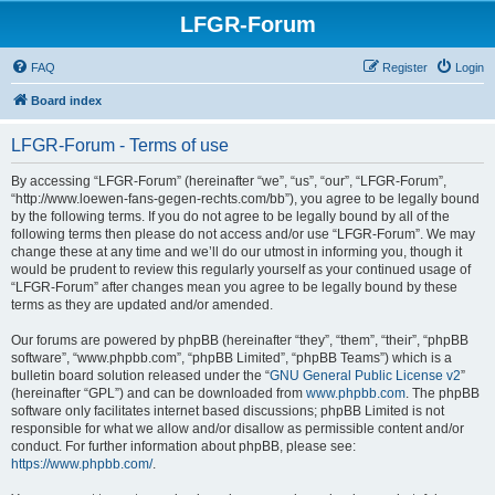
LFGR-Forum
FAQ
Register
Login
Board index
LFGR-Forum - Terms of use
By accessing “LFGR-Forum” (hereinafter “we”, “us”, “our”, “LFGR-Forum”,
“http://www.loewen-fans-gegen-rechts.com/bb”), you agree to be legally bound
by the following terms. If you do not agree to be legally bound by all of the
following terms then please do not access and/or use “LFGR-Forum”. We may
change these at any time and we’ll do our utmost in informing you, though it
would be prudent to review this regularly yourself as your continued usage of
“LFGR-Forum” after changes mean you agree to be legally bound by these
terms as they are updated and/or amended.
Our forums are powered by phpBB (hereinafter “they”, “them”, “their”, “phpBB
software”, “www.phpbb.com”, “phpBB Limited”, “phpBB Teams”) which is a
bulletin board solution released under the “
GNU General Public License v2
”
(hereinafter “GPL”) and can be downloaded from
www.phpbb.com
. The phpBB
software only facilitates internet based discussions; phpBB Limited is not
responsible for what we allow and/or disallow as permissible content and/or
conduct. For further information about phpBB, please see:
https://www.phpbb.com/
.