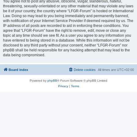
You agree not to post any abusive, obscene, vulgar, slanderous, hateful,
threatening, sexually-orientated or any other material that may violate any laws
be it of your country, the country where “LFGR-Forum” is hosted or International
Law. Doing so may lead to you being immediately and permanently banned,
with notification of your Internet Service Provider if deemed required by us. The
IP address of all posts are recorded to aid in enforcing these conditions. You
agree that “LFGR-Forum” have the right to remove, edit, move or close any
topic at any time should we see fit. As a user you agree to any information you
have entered to being stored in a database. While this information will not be
disclosed to any third party without your consent, neither “LFGR-Forum” nor
phpBB shall be held responsible for any hacking attempt that may lead to the
data being compromised.
Board index
Delete cookies
All times are
UTC+02:00
Powered by
phpBB
® Forum Software © phpBB Limited
Privacy
|
Terms