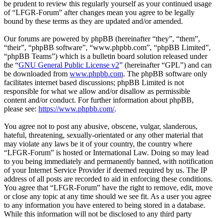
be prudent to review this regularly yourself as your continued usage
of “LFGR-Forum” after changes mean you agree to be legally
bound by these terms as they are updated and/or amended.
Our forums are powered by phpBB (hereinafter “they”, “them”,
“their”, “phpBB software”, “www.phpbb.com”, “phpBB Limited”,
“phpBB Teams”) which is a bulletin board solution released under
the “
GNU General Public License v2
” (hereinafter “GPL”) and can
be downloaded from
www.phpbb.com
. The phpBB software only
facilitates internet based discussions; phpBB Limited is not
responsible for what we allow and/or disallow as permissible
content and/or conduct. For further information about phpBB,
please see:
https://www.phpbb.com/
.
You agree not to post any abusive, obscene, vulgar, slanderous,
hateful, threatening, sexually-orientated or any other material that
may violate any laws be it of your country, the country where
“LFGR-Forum” is hosted or International Law. Doing so may lead
to you being immediately and permanently banned, with notification
of your Internet Service Provider if deemed required by us. The IP
address of all posts are recorded to aid in enforcing these conditions.
You agree that “LFGR-Forum” have the right to remove, edit, move
or close any topic at any time should we see fit. As a user you agree
to any information you have entered to being stored in a database.
While this information will not be disclosed to any third party