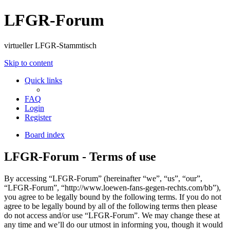
LFGR-Forum
virtueller LFGR-Stammtisch
Skip to content
Quick links
FAQ
Login
Register
Board index
LFGR-Forum - Terms of use
By accessing “LFGR-Forum” (hereinafter “we”, “us”, “our”,
“LFGR-Forum”, “http://www.loewen-fans-gegen-rechts.com/bb”),
you agree to be legally bound by the following terms. If you do not
agree to be legally bound by all of the following terms then please
do not access and/or use “LFGR-Forum”. We may change these at
any time and we’ll do our utmost in informing you, though it would