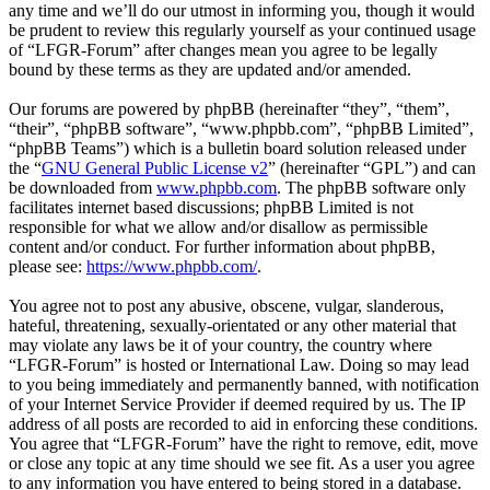
any time and we’ll do our utmost in informing you, though it would
be prudent to review this regularly yourself as your continued usage
of “LFGR-Forum” after changes mean you agree to be legally
bound by these terms as they are updated and/or amended.
Our forums are powered by phpBB (hereinafter “they”, “them”,
“their”, “phpBB software”, “www.phpbb.com”, “phpBB Limited”,
“phpBB Teams”) which is a bulletin board solution released under
the “
GNU General Public License v2
” (hereinafter “GPL”) and can
be downloaded from
www.phpbb.com
. The phpBB software only
facilitates internet based discussions; phpBB Limited is not
responsible for what we allow and/or disallow as permissible
content and/or conduct. For further information about phpBB,
please see:
https://www.phpbb.com/
.
You agree not to post any abusive, obscene, vulgar, slanderous,
hateful, threatening, sexually-orientated or any other material that
may violate any laws be it of your country, the country where
“LFGR-Forum” is hosted or International Law. Doing so may lead
to you being immediately and permanently banned, with notification
of your Internet Service Provider if deemed required by us. The IP
address of all posts are recorded to aid in enforcing these conditions.
You agree that “LFGR-Forum” have the right to remove, edit, move
or close any topic at any time should we see fit. As a user you agree
to any information you have entered to being stored in a database.