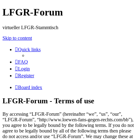
LFGR-Forum
virtueller LFGR-Stammtisch
Skip to content
Quick links
FAQ
Login
Register
Board index
LFGR-Forum - Terms of use
By accessing “LFGR-Forum” (hereinafter “we”, “us”, “our”,
“LFGR-Forum”, “http://www.loewen-fans-gegen-rechts.com/bb”),
you agree to be legally bound by the following terms. If you do not
agree to be legally bound by all of the following terms then please
do not access and/or use “LFGR-Forum”. We may change these at