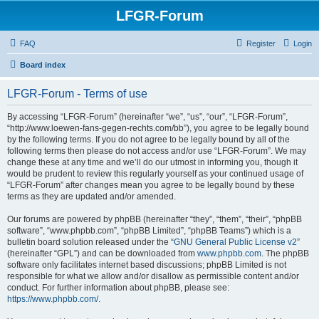
LFGR-Forum
FAQ
Register
Login
Board index
LFGR-Forum - Terms of use
By accessing “LFGR-Forum” (hereinafter “we”, “us”, “our”, “LFGR-Forum”,
“http://www.loewen-fans-gegen-rechts.com/bb”), you agree to be legally bound
by the following terms. If you do not agree to be legally bound by all of the
following terms then please do not access and/or use “LFGR-Forum”. We may
change these at any time and we’ll do our utmost in informing you, though it
would be prudent to review this regularly yourself as your continued usage of
“LFGR-Forum” after changes mean you agree to be legally bound by these
terms as they are updated and/or amended.
Our forums are powered by phpBB (hereinafter “they”, “them”, “their”, “phpBB
software”, “www.phpbb.com”, “phpBB Limited”, “phpBB Teams”) which is a
bulletin board solution released under the “
GNU General Public License v2
”
(hereinafter “GPL”) and can be downloaded from
www.phpbb.com
. The phpBB
software only facilitates internet based discussions; phpBB Limited is not
responsible for what we allow and/or disallow as permissible content and/or
conduct. For further information about phpBB, please see:
https://www.phpbb.com/
.