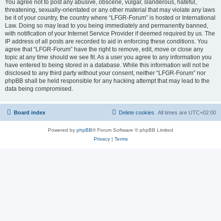
You agree not to post any abusive, obscene, vulgar, slanderous, hateful,
threatening, sexually-orientated or any other material that may violate any laws
be it of your country, the country where “LFGR-Forum” is hosted or International
Law. Doing so may lead to you being immediately and permanently banned,
with notification of your Internet Service Provider if deemed required by us. The
IP address of all posts are recorded to aid in enforcing these conditions. You
agree that “LFGR-Forum” have the right to remove, edit, move or close any
topic at any time should we see fit. As a user you agree to any information you
have entered to being stored in a database. While this information will not be
disclosed to any third party without your consent, neither “LFGR-Forum” nor
phpBB shall be held responsible for any hacking attempt that may lead to the
data being compromised.
Board index
Delete cookies
All times are
UTC+02:00
Powered by
phpBB
® Forum Software © phpBB Limited
Privacy
|
Terms