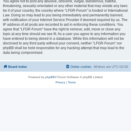
You agree not to post any abusive, obscene, vulgar, slanderous, hateful,
threatening, sexually-orientated or any other material that may violate any laws
be it of your country, the country where “LFGR-Forum” is hosted or International
Law. Doing so may lead to you being immediately and permanently banned,
with notification of your Internet Service Provider if deemed required by us. The
IP address of all posts are recorded to aid in enforcing these conditions. You
agree that “LFGR-Forum” have the right to remove, edit, move or close any
topic at any time should we see fit. As a user you agree to any information you
have entered to being stored in a database. While this information will not be
disclosed to any third party without your consent, neither “LFGR-Forum” nor
phpBB shall be held responsible for any hacking attempt that may lead to the
data being compromised.
Board index
Delete cookies
All times are
UTC+02:00
Powered by
phpBB
® Forum Software © phpBB Limited
Privacy
|
Terms