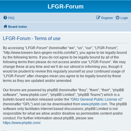
LFGR-Forum
FAQ
Register
Login
Board index
LFGR-Forum - Terms of use
By accessing “LFGR-Forum” (hereinafter “we”, “us”, “our”, “LFGR-Forum”,
“http://www.loewen-fans-gegen-rechts.com/bb”), you agree to be legally bound
by the following terms. If you do not agree to be legally bound by all of the
following terms then please do not access and/or use “LFGR-Forum”. We may
change these at any time and we’ll do our utmost in informing you, though it
would be prudent to review this regularly yourself as your continued usage of
“LFGR-Forum” after changes mean you agree to be legally bound by these
terms as they are updated and/or amended.
Our forums are powered by phpBB (hereinafter “they”, “them”, “their”, “phpBB
software”, “www.phpbb.com”, “phpBB Limited”, “phpBB Teams”) which is a
bulletin board solution released under the “
GNU General Public License v2
”
(hereinafter “GPL”) and can be downloaded from
www.phpbb.com
. The phpBB
software only facilitates internet based discussions; phpBB Limited is not
responsible for what we allow and/or disallow as permissible content and/or
conduct. For further information about phpBB, please see:
https://www.phpbb.com/
.