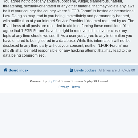
You agree not to post any abusive, obscene, vulgar, slanderous, hateful,
threatening, sexually-orientated or any other material that may violate any laws
be it of your country, the country where “LFGR-Forum” is hosted or International
Law. Doing so may lead to you being immediately and permanently banned,
with notification of your Internet Service Provider if deemed required by us. The
IP address of all posts are recorded to aid in enforcing these conditions. You
agree that “LFGR-Forum” have the right to remove, edit, move or close any
topic at any time should we see fit. As a user you agree to any information you
have entered to being stored in a database. While this information will not be
disclosed to any third party without your consent, neither “LFGR-Forum” nor
phpBB shall be held responsible for any hacking attempt that may lead to the
data being compromised.
Board index
Delete cookies
All times are
UTC+02:00
Powered by
phpBB
® Forum Software © phpBB Limited
Privacy
|
Terms