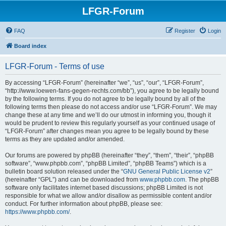
LFGR-Forum
FAQ
Register
Login
Board index
LFGR-Forum - Terms of use
By accessing “LFGR-Forum” (hereinafter “we”, “us”, “our”, “LFGR-Forum”,
“http://www.loewen-fans-gegen-rechts.com/bb”), you agree to be legally bound
by the following terms. If you do not agree to be legally bound by all of the
following terms then please do not access and/or use “LFGR-Forum”. We may
change these at any time and we’ll do our utmost in informing you, though it
would be prudent to review this regularly yourself as your continued usage of
“LFGR-Forum” after changes mean you agree to be legally bound by these
terms as they are updated and/or amended.
Our forums are powered by phpBB (hereinafter “they”, “them”, “their”, “phpBB
software”, “www.phpbb.com”, “phpBB Limited”, “phpBB Teams”) which is a
bulletin board solution released under the “
GNU General Public License v2
”
(hereinafter “GPL”) and can be downloaded from
www.phpbb.com
. The phpBB
software only facilitates internet based discussions; phpBB Limited is not
responsible for what we allow and/or disallow as permissible content and/or
conduct. For further information about phpBB, please see:
https://www.phpbb.com/
.