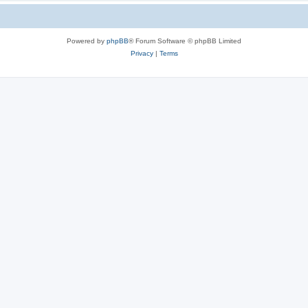
Powered by
phpBB
® Forum Software © phpBB Limited
Privacy
|
Terms