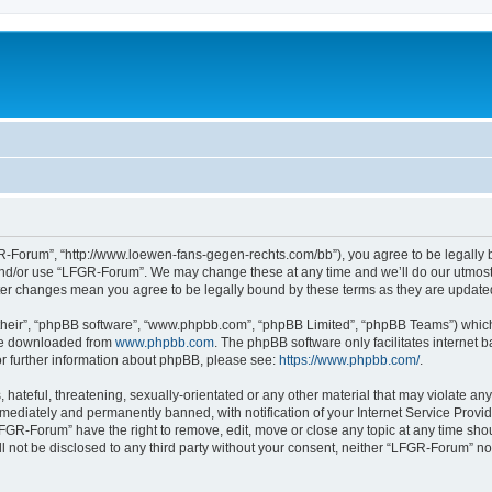
-Forum”, “http://www.loewen-fans-gegen-rechts.com/bb”), you agree to be legally bo
and/or use “LFGR-Forum”. We may change these at any time and we’ll do our utmost i
fter changes mean you agree to be legally bound by these terms as they are updat
their”, “phpBB software”, “www.phpbb.com”, “phpBB Limited”, “phpBB Teams”) which i
 be downloaded from
www.phpbb.com
. The phpBB software only facilitates internet
or further information about phpBB, please see:
https://www.phpbb.com/
.
 hateful, threatening, sexually-orientated or any other material that may violate an
ediately and permanently banned, with notification of your Internet Service Provide
LFGR-Forum” have the right to remove, edit, move or close any topic at any time sho
ill not be disclosed to any third party without your consent, neither “LFGR-Forum” n