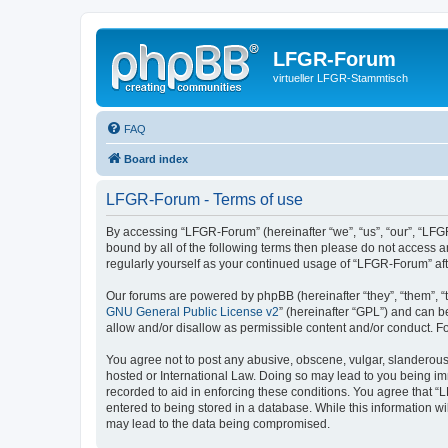
LFGR-Forum
virtueller LFGR-Stammtisch
FAQ
Board index
LFGR-Forum - Terms of use
By accessing “LFGR-Forum” (hereinafter “we”, “us”, “our”, “LFGR
bound by all of the following terms then please do not access 
regularly yourself as your continued usage of “LFGR-Forum” a
Our forums are powered by phpBB (hereinafter “they”, “them”, “
GNU General Public License v2
” (hereinafter “GPL”) and can
allow and/or disallow as permissible content and/or conduct. F
You agree not to post any abusive, obscene, vulgar, slanderous,
hosted or International Law. Doing so may lead to you being imm
recorded to aid in enforcing these conditions. You agree that “
entered to being stored in a database. While this information w
may lead to the data being compromised.