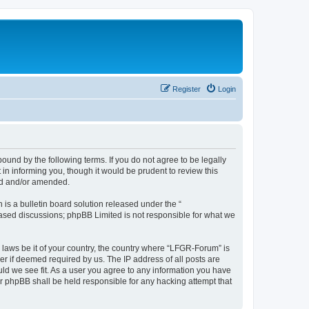
Register
Login
und by the following terms. If you do not agree to be legally
n informing you, though it would be prudent to review this
ed and/or amended.
s a bulletin board solution released under the “
 based discussions; phpBB Limited is not responsible for what we
y laws be it of your country, the country where “LFGR-Forum” is
r if deemed required by us. The IP address of all posts are
uld we see fit. As a user you agree to any information you have
or phpBB shall be held responsible for any hacking attempt that