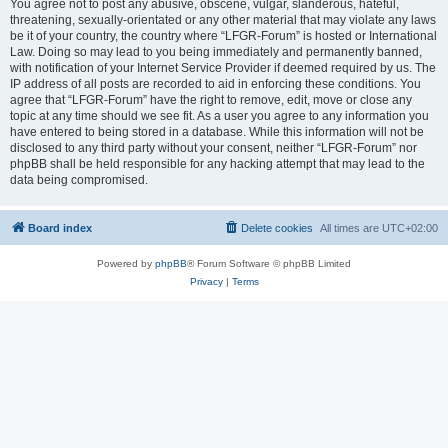
You agree not to post any abusive, obscene, vulgar, slanderous, hateful,
threatening, sexually-orientated or any other material that may violate any laws
be it of your country, the country where “LFGR-Forum” is hosted or International
Law. Doing so may lead to you being immediately and permanently banned,
with notification of your Internet Service Provider if deemed required by us. The
IP address of all posts are recorded to aid in enforcing these conditions. You
agree that “LFGR-Forum” have the right to remove, edit, move or close any
topic at any time should we see fit. As a user you agree to any information you
have entered to being stored in a database. While this information will not be
disclosed to any third party without your consent, neither “LFGR-Forum” nor
phpBB shall be held responsible for any hacking attempt that may lead to the
data being compromised.
Board index
Delete cookies
All times are
UTC+02:00
Powered by
phpBB
® Forum Software © phpBB Limited
Privacy
|
Terms