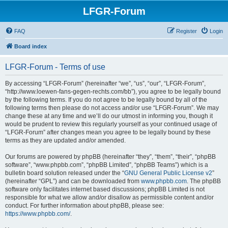
LFGR-Forum
FAQ
Register
Login
Board index
LFGR-Forum - Terms of use
By accessing “LFGR-Forum” (hereinafter “we”, “us”, “our”, “LFGR-Forum”,
“http://www.loewen-fans-gegen-rechts.com/bb”), you agree to be legally bound
by the following terms. If you do not agree to be legally bound by all of the
following terms then please do not access and/or use “LFGR-Forum”. We may
change these at any time and we’ll do our utmost in informing you, though it
would be prudent to review this regularly yourself as your continued usage of
“LFGR-Forum” after changes mean you agree to be legally bound by these
terms as they are updated and/or amended.
Our forums are powered by phpBB (hereinafter “they”, “them”, “their”, “phpBB
software”, “www.phpbb.com”, “phpBB Limited”, “phpBB Teams”) which is a
bulletin board solution released under the “
GNU General Public License v2
”
(hereinafter “GPL”) and can be downloaded from
www.phpbb.com
. The phpBB
software only facilitates internet based discussions; phpBB Limited is not
responsible for what we allow and/or disallow as permissible content and/or
conduct. For further information about phpBB, please see:
https://www.phpbb.com/
.