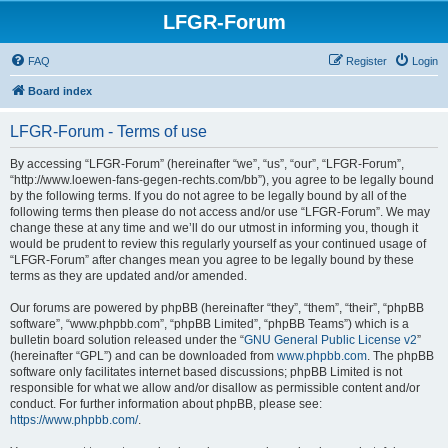
LFGR-Forum
FAQ
Register
Login
Board index
LFGR-Forum - Terms of use
By accessing “LFGR-Forum” (hereinafter “we”, “us”, “our”, “LFGR-Forum”,
“http://www.loewen-fans-gegen-rechts.com/bb”), you agree to be legally bound
by the following terms. If you do not agree to be legally bound by all of the
following terms then please do not access and/or use “LFGR-Forum”. We may
change these at any time and we’ll do our utmost in informing you, though it
would be prudent to review this regularly yourself as your continued usage of
“LFGR-Forum” after changes mean you agree to be legally bound by these
terms as they are updated and/or amended.
Our forums are powered by phpBB (hereinafter “they”, “them”, “their”, “phpBB
software”, “www.phpbb.com”, “phpBB Limited”, “phpBB Teams”) which is a
bulletin board solution released under the “
GNU General Public License v2
”
(hereinafter “GPL”) and can be downloaded from
www.phpbb.com
. The phpBB
software only facilitates internet based discussions; phpBB Limited is not
responsible for what we allow and/or disallow as permissible content and/or
conduct. For further information about phpBB, please see:
https://www.phpbb.com/
.