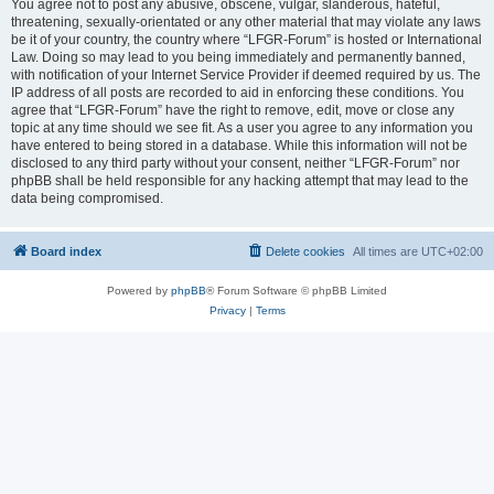
You agree not to post any abusive, obscene, vulgar, slanderous, hateful,
threatening, sexually-orientated or any other material that may violate any laws
be it of your country, the country where “LFGR-Forum” is hosted or International
Law. Doing so may lead to you being immediately and permanently banned,
with notification of your Internet Service Provider if deemed required by us. The
IP address of all posts are recorded to aid in enforcing these conditions. You
agree that “LFGR-Forum” have the right to remove, edit, move or close any
topic at any time should we see fit. As a user you agree to any information you
have entered to being stored in a database. While this information will not be
disclosed to any third party without your consent, neither “LFGR-Forum” nor
phpBB shall be held responsible for any hacking attempt that may lead to the
data being compromised.
Board index
Delete cookies
All times are
UTC+02:00
Powered by
phpBB
® Forum Software © phpBB Limited
Privacy
|
Terms