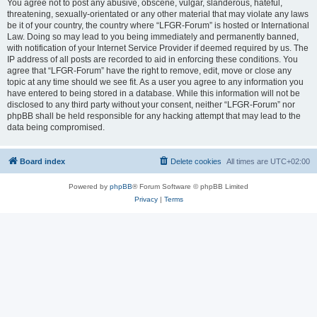
You agree not to post any abusive, obscene, vulgar, slanderous, hateful,
threatening, sexually-orientated or any other material that may violate any laws
be it of your country, the country where “LFGR-Forum” is hosted or International
Law. Doing so may lead to you being immediately and permanently banned,
with notification of your Internet Service Provider if deemed required by us. The
IP address of all posts are recorded to aid in enforcing these conditions. You
agree that “LFGR-Forum” have the right to remove, edit, move or close any
topic at any time should we see fit. As a user you agree to any information you
have entered to being stored in a database. While this information will not be
disclosed to any third party without your consent, neither “LFGR-Forum” nor
phpBB shall be held responsible for any hacking attempt that may lead to the
data being compromised.
Board index
Delete cookies
All times are
UTC+02:00
Powered by
phpBB
® Forum Software © phpBB Limited
Privacy
|
Terms