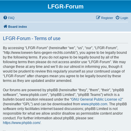
LFGR-Forum
FAQ
Register
Login
Board index
LFGR-Forum - Terms of use
By accessing “LFGR-Forum” (hereinafter “we”, “us”, “our”, “LFGR-Forum”,
“http://www.loewen-fans-gegen-rechts.com/bb”), you agree to be legally bound
by the following terms. If you do not agree to be legally bound by all of the
following terms then please do not access and/or use “LFGR-Forum”. We may
change these at any time and we’ll do our utmost in informing you, though it
would be prudent to review this regularly yourself as your continued usage of
“LFGR-Forum” after changes mean you agree to be legally bound by these
terms as they are updated and/or amended.
Our forums are powered by phpBB (hereinafter “they”, “them”, “their”, “phpBB
software”, “www.phpbb.com”, “phpBB Limited”, “phpBB Teams”) which is a
bulletin board solution released under the “
GNU General Public License v2
”
(hereinafter “GPL”) and can be downloaded from
www.phpbb.com
. The phpBB
software only facilitates internet based discussions; phpBB Limited is not
responsible for what we allow and/or disallow as permissible content and/or
conduct. For further information about phpBB, please see:
https://www.phpbb.com/
.