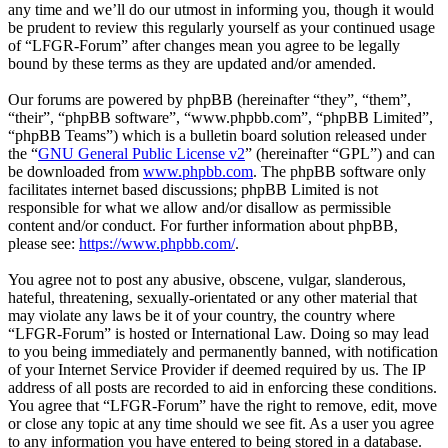
any time and we’ll do our utmost in informing you, though it would
be prudent to review this regularly yourself as your continued usage
of “LFGR-Forum” after changes mean you agree to be legally
bound by these terms as they are updated and/or amended.
Our forums are powered by phpBB (hereinafter “they”, “them”,
“their”, “phpBB software”, “www.phpbb.com”, “phpBB Limited”,
“phpBB Teams”) which is a bulletin board solution released under
the “
GNU General Public License v2
” (hereinafter “GPL”) and can
be downloaded from
www.phpbb.com
. The phpBB software only
facilitates internet based discussions; phpBB Limited is not
responsible for what we allow and/or disallow as permissible
content and/or conduct. For further information about phpBB,
please see:
https://www.phpbb.com/
.
You agree not to post any abusive, obscene, vulgar, slanderous,
hateful, threatening, sexually-orientated or any other material that
may violate any laws be it of your country, the country where
“LFGR-Forum” is hosted or International Law. Doing so may lead
to you being immediately and permanently banned, with notification
of your Internet Service Provider if deemed required by us. The IP
address of all posts are recorded to aid in enforcing these conditions.
You agree that “LFGR-Forum” have the right to remove, edit, move
or close any topic at any time should we see fit. As a user you agree
to any information you have entered to being stored in a database.