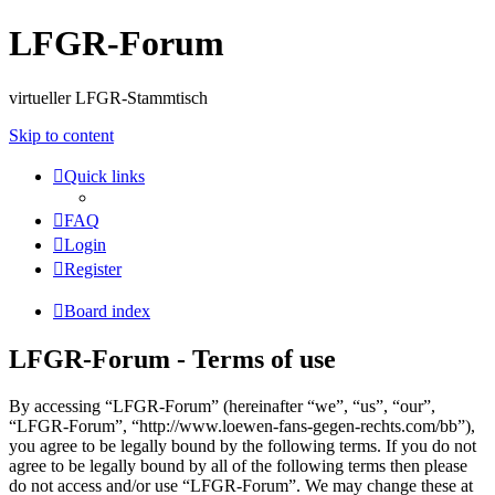
LFGR-Forum
virtueller LFGR-Stammtisch
Skip to content
Quick links
FAQ
Login
Register
Board index
LFGR-Forum - Terms of use
By accessing “LFGR-Forum” (hereinafter “we”, “us”, “our”,
“LFGR-Forum”, “http://www.loewen-fans-gegen-rechts.com/bb”),
you agree to be legally bound by the following terms. If you do not
agree to be legally bound by all of the following terms then please
do not access and/or use “LFGR-Forum”. We may change these at