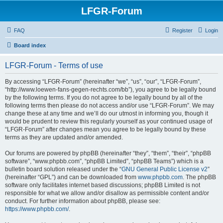
LFGR-Forum
FAQ
Register
Login
Board index
LFGR-Forum - Terms of use
By accessing “LFGR-Forum” (hereinafter “we”, “us”, “our”, “LFGR-Forum”,
“http://www.loewen-fans-gegen-rechts.com/bb”), you agree to be legally bound
by the following terms. If you do not agree to be legally bound by all of the
following terms then please do not access and/or use “LFGR-Forum”. We may
change these at any time and we’ll do our utmost in informing you, though it
would be prudent to review this regularly yourself as your continued usage of
“LFGR-Forum” after changes mean you agree to be legally bound by these
terms as they are updated and/or amended.
Our forums are powered by phpBB (hereinafter “they”, “them”, “their”, “phpBB
software”, “www.phpbb.com”, “phpBB Limited”, “phpBB Teams”) which is a
bulletin board solution released under the “
GNU General Public License v2
”
(hereinafter “GPL”) and can be downloaded from
www.phpbb.com
. The phpBB
software only facilitates internet based discussions; phpBB Limited is not
responsible for what we allow and/or disallow as permissible content and/or
conduct. For further information about phpBB, please see:
https://www.phpbb.com/
.