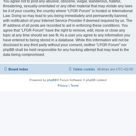
You agree not to post any abusive, obscene, vulgar, slanderous, hateful,
threatening, sexually-orientated or any other material that may violate any laws
be it of your country, the country where “LFGR-Forum” is hosted or International
Law. Doing so may lead to you being immediately and permanently banned,
with notification of your Internet Service Provider if deemed required by us. The
IP address of all posts are recorded to aid in enforcing these conditions. You
agree that “LFGR-Forum” have the right to remove, edit, move or close any
topic at any time should we see fit. As a user you agree to any information you
have entered to being stored in a database. While this information will not be
disclosed to any third party without your consent, neither “LFGR-Forum” nor
phpBB shall be held responsible for any hacking attempt that may lead to the
data being compromised.
Board index
Delete cookies
All times are
UTC+02:00
Powered by
phpBB
® Forum Software © phpBB Limited
Privacy
|
Terms